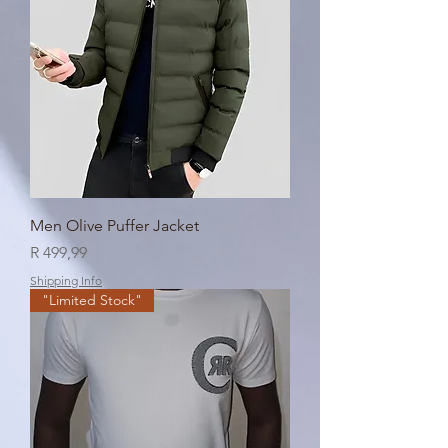
Men Olive Puffer Jacket
Price
R 499,99
Shipping Info
"Limited Stock"