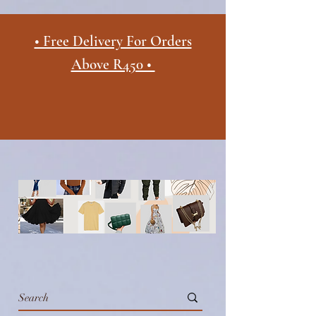
• Free Delivery For Orders
Above R450 •