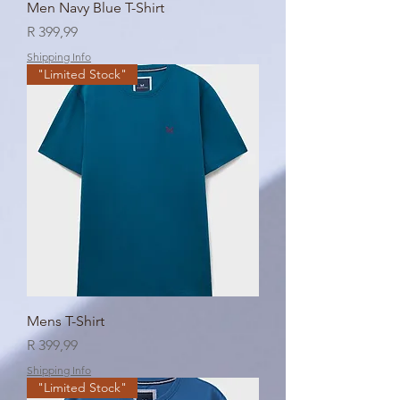
Men Navy Blue T-Shirt
Price
R 399,99
Shipping Info
"Limited Stock"
Mens T-Shirt
Price
R 399,99
Shipping Info
"Limited Stock"