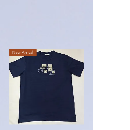
New Arrival