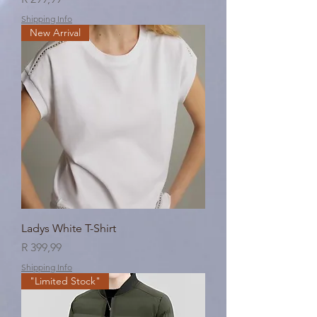
Shipping Info
New Arrival
Ladys White T-Shirt
Price
R 399,99
Shipping Info
"Limited Stock"