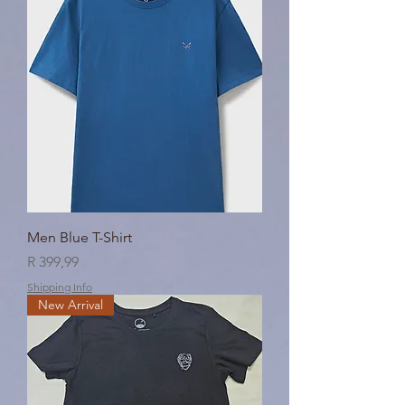
Men Blue T-Shirt
Price
R 399,99
Shipping Info
New Arrival