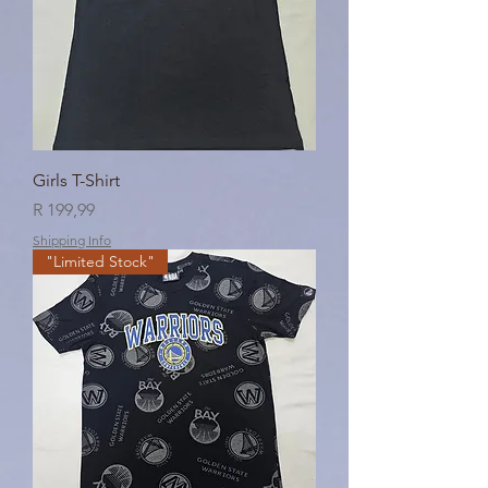
Girls T-Shirt
Price
R 199,99
Shipping Info
"Limited Stock"