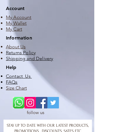
Account
My Account
My Wallet
My Cart
Information
About Us
Returns Policy
Shipping and Delivery
Help
Contact Us
FAQs
Size Chart
follow us
STAY UP TO DATE WITH OUR LATEST PRODUCTS,
PROMOTIONS , DISCOUNTS, SATES ETC