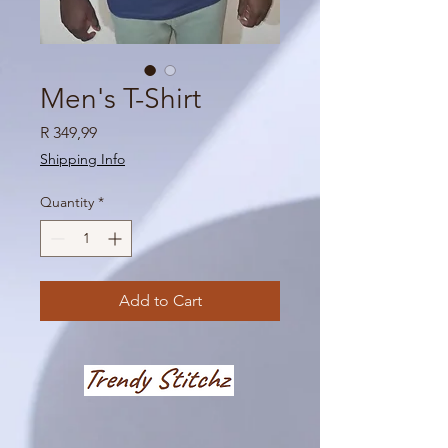
Men's T-Shirt
Price
R 349,99
Shipping Info
Quantity
*
Add to Cart