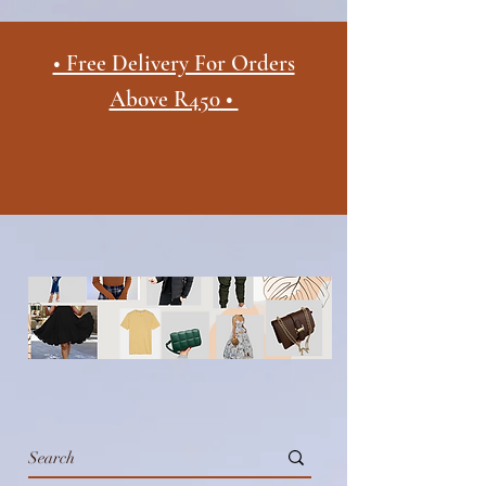
• Free Delivery For Orders
Above R450 •