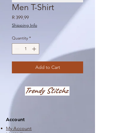
Men T-Shirt
Price
R 399,99
Shipping Info
Quantity
*
Add to Cart
Account
My Account