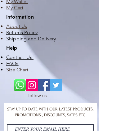
My Wallet
My Cart
Information
About Us
Returns Policy
Shipping and Delivery
Help
Contact Us
FAQs
Size Chart
follow us
STAY UP TO DATE WITH OUR LATEST PRODUCTS,
PROMOTIONS , DISCOUNTS, SATES ETC