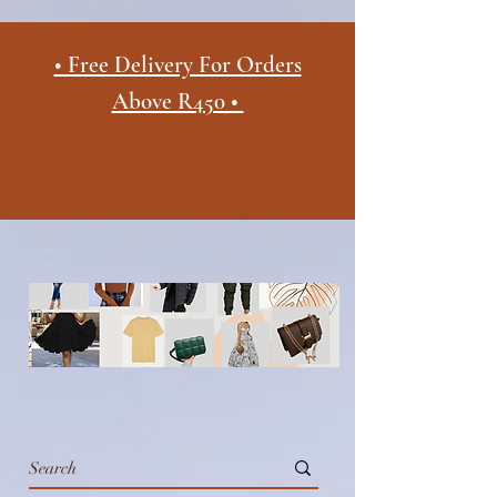
• Free Delivery For Orders
Above R450 •