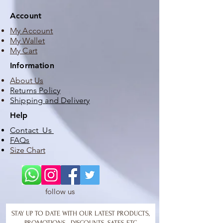
Account
My Account
My Wallet
My Cart
Information
About Us
Returns Policy
Shipping and Delivery
Help
Contact Us
FAQs
Size Chart
follow us
STAY UP TO DATE WITH OUR LATEST PRODUCTS,
PROMOTIONS , DISCOUNTS, SATES ETC