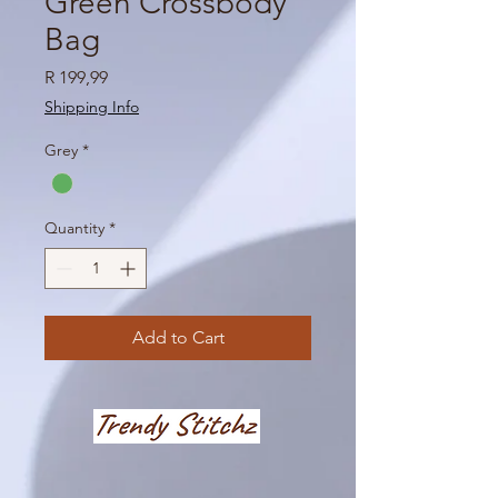
Green Crossbody
Bag
Price
R 199,99
Shipping Info
Grey
*
Quantity
*
Add to Cart