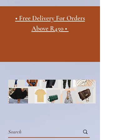
• Free Delivery For Orders
Above R450 •