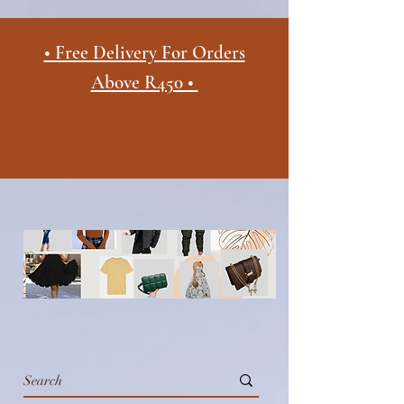
• Free Delivery For Orders
Above R450 •