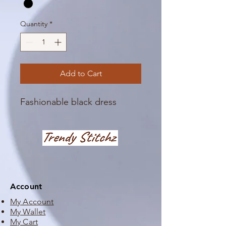
Quantity
*
Add to Cart
Fashionable black dress
Account
My Account
My Wallet
My Cart