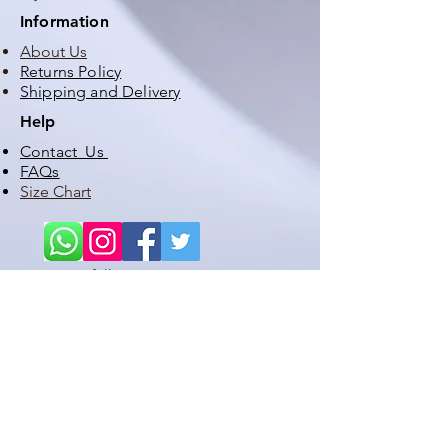
Information
About Us
Returns Policy
Shipping and Delivery
Help
Contact Us
FAQs
Size Chart
follow us
STAY UP TO DATE WITH OUR LATEST PRODUCTS,
PROMOTIONS , DISCOUNTS, SATES ETC
Subscribe