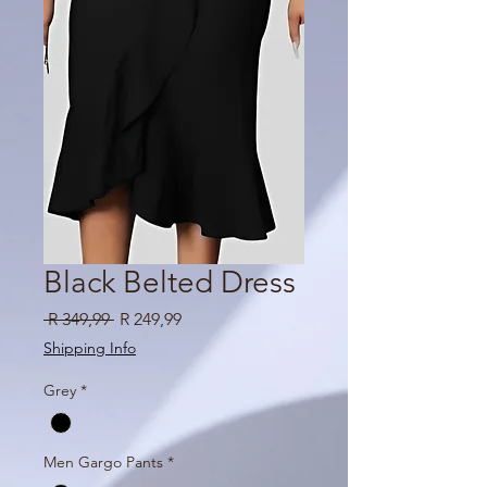
Black Belted Dress
Regular Price
Sale Price
 R 349,99 
R 249,99
Shipping Info
Grey
*
Men Gargo Pants
*