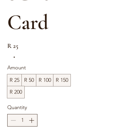
Card
R 25
Amount
R 25
R 50
R 100
R 150
R 200
Quantity