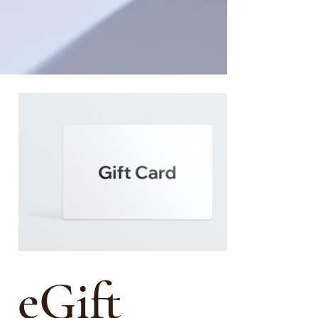
eGift