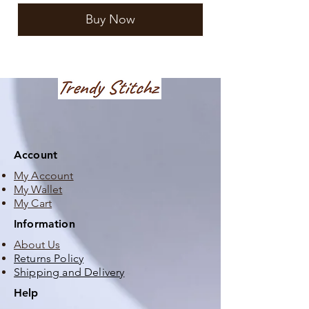
Buy Now
Account
My Account
My Wallet
My Cart
Information
About Us
Returns Policy
Shipping and Delivery
Help