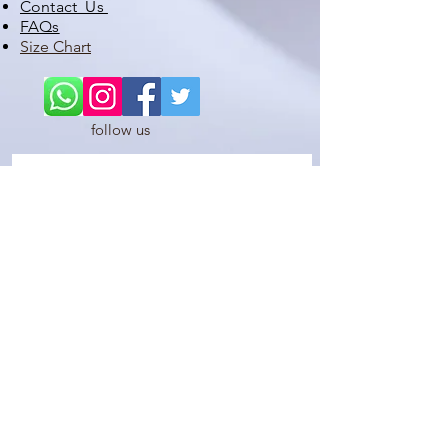
Contact Us
FAQs
Size Chart
follow us
STAY UP TO DATE WITH OUR LATEST PRODUCTS,
PROMOTIONS , DISCOUNTS, SATES ETC
Subscribe