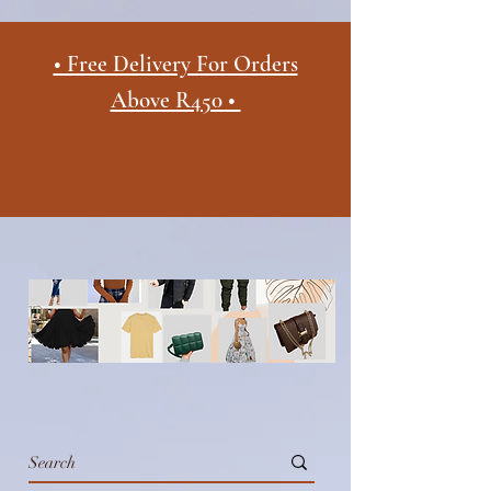
• Free Delivery For Orders
Above R450 •